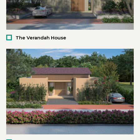
The Verandah House