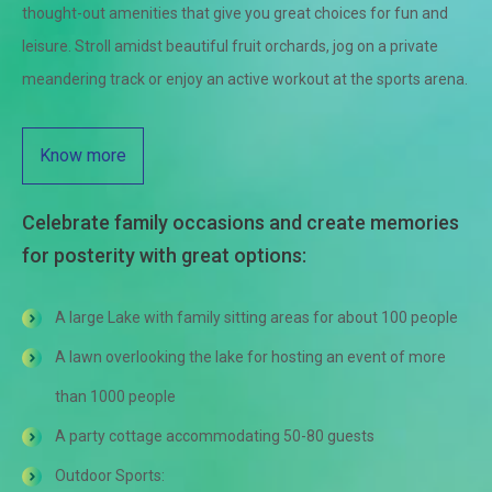
thought-out amenities that give you great choices for fun and
leisure. Stroll amidst beautiful fruit orchards, jog on a private
meandering track or enjoy an active workout at the sports arena.
Know more
Celebrate family occasions and create memories
for posterity with great options:
A large Lake with family sitting areas for about 100 people
A lawn overlooking the lake for hosting an event of more
than 1000 people
A party cottage accommodating 50-80 guests
Outdoor Sports: