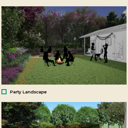
Party Landscape