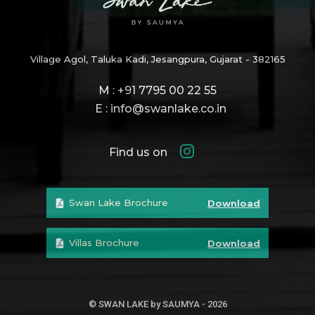
Village Agol, Taluka Kadi, Jesangpura, Gujarat - 382165
M : +91 7795 00 22 55
E : info@swanlake.co.in
Find us on
Swan Lake Brochure
Download
Villas Brochure
Download
© SWAN LAKE by SAUMYA - 2026