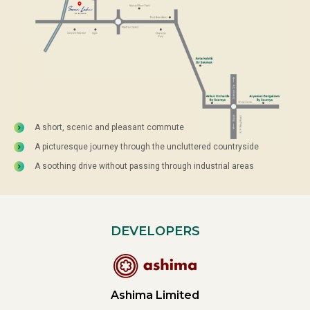
A short, scenic and pleasant commute
A picturesque journey through the uncluttered countryside
A soothing drive without passing through industrial areas
DEVELOPERS
Ashima Limited