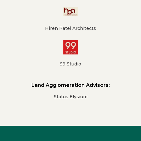
Hiren Patel Architects
99 Studio
Land Agglomeration Advisors:
Status Elysium