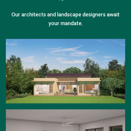
Our architects and landscape designers await
your mandate.