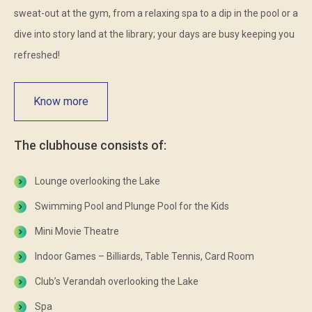
sweat-out at the gym, from a relaxing spa to a dip in the pool or a
dive into story land at the library; your days are busy keeping you
refreshed!
Know more
The clubhouse consists of:
Lounge overlooking the Lake
Swimming Pool and Plunge Pool for the Kids
Mini Movie Theatre
Indoor Games – Billiards, Table Tennis, Card Room
Club’s Verandah overlooking the Lake
Spa