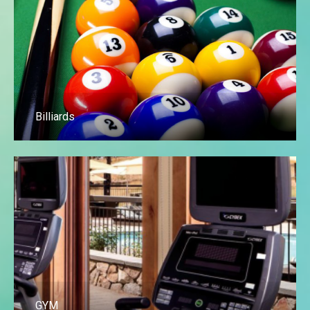
Billiards
GYM