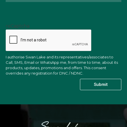
reCaptcha
I authorise Swan Lake and its representatives/associates to
Call, SMS, Email or WhatsApp me, from time to time, about its
products, updates, promotions and offers. This consent
overrides any registration for DNC / NDNC.