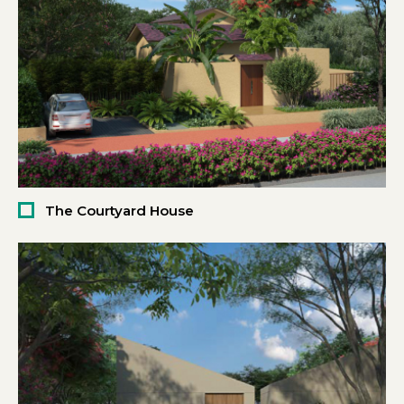
The Courtyard House