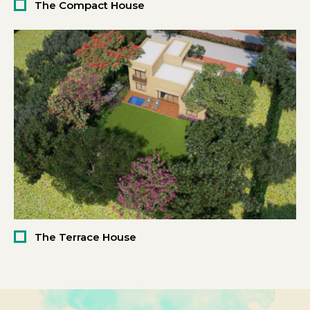
The Compact House
The Terrace House