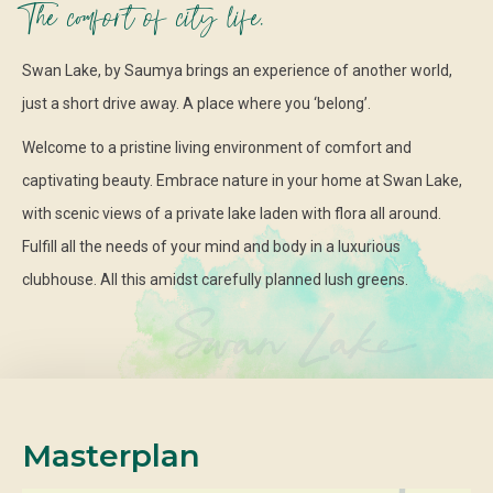
The comfort of city life.
Swan Lake, by Saumya brings an experience of another world,
just a short drive away. A place where you ‘belong’.
Welcome to a pristine living environment of comfort and
captivating beauty. Embrace nature in your home at Swan Lake,
with scenic views of a private lake laden with flora all around.
Fulfill all the needs of your mind and body in a luxurious
clubhouse. All this amidst carefully planned lush greens.
Masterplan