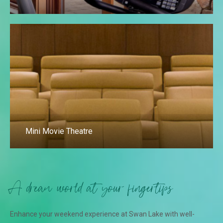
Mini Movie Theatre
A dream world at your fingertips
Enhance your weekend experience at Swan Lake with well-