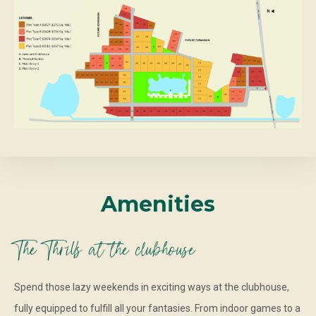
Amenities
The Thrills at the clubhouse
Spend those lazy weekends in exciting ways at the clubhouse,
fully equipped to fulfill all your fantasies. From indoor games to a