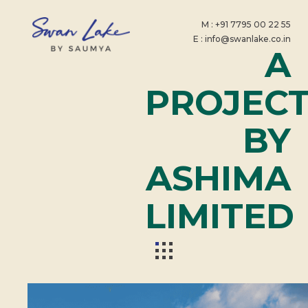
M : +91 7795 00 22 55
E : info@swanlake.co.in
A
PROJEC
BY
ASHIMA
LIMITED