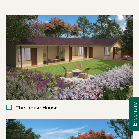
Brochure
The Linear House