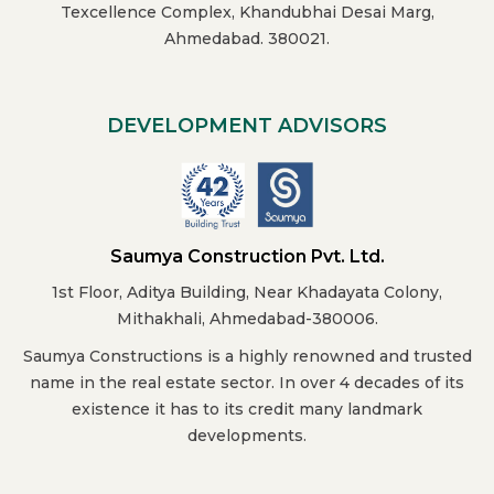
Texcellence Complex, Khandubhai Desai Marg,
Ahmedabad. 380021.
DEVELOPMENT ADVISORS
Saumya Construction Pvt. Ltd.
1st Floor, Aditya Building, Near Khadayata Colony,
Mithakhali, Ahmedabad-380006.
Saumya Constructions is a highly renowned and trusted
name in the real estate sector. In over 4 decades of its
existence it has to its credit many landmark
developments.