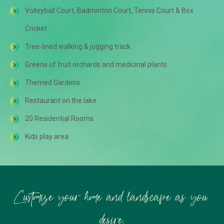
Volleyball Court, Badminton Court, Tennis Court & Box
Cricket
Tree-lined walking & jogging track
Greens of fruit orchards and medicinal plants
Themed Gardens
Restaurant on the lake
20 Residential Rooms
Kids play area
Customize your home and landscape as you
desire.