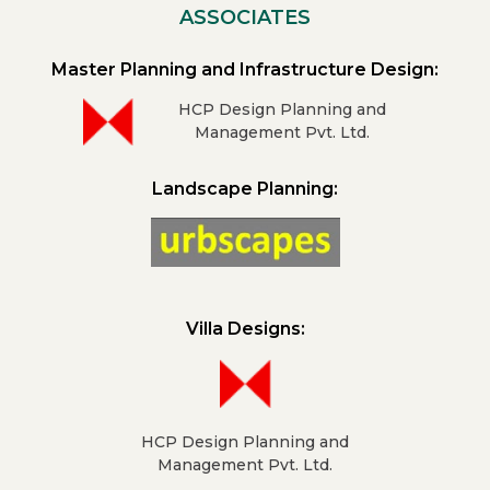
ASSOCIATES
Master Planning and Infrastructure Design:
HCP Design Planning and
Management Pvt. Ltd.
Landscape Planning:
Villa Designs:
HCP Design Planning and
Management Pvt. Ltd.