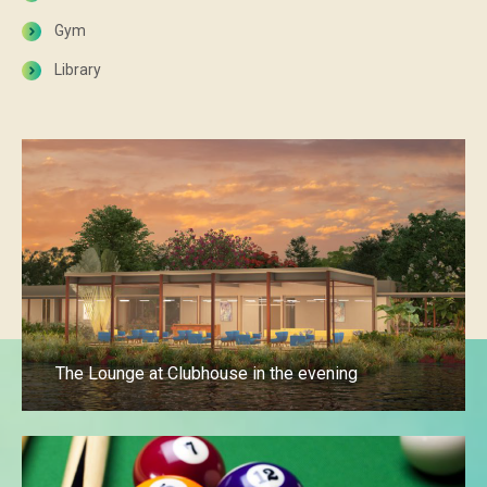
Gym
Library
The Lounge at Clubhouse in the evening