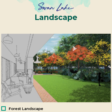
Landscape
Forest Landscape