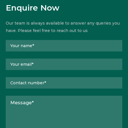
Enquire Now
Our team is always available to answer any queries you
have. Please feel free to reach out to us