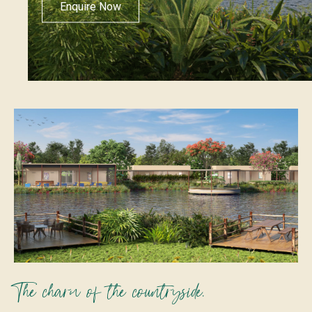
Enquire Now
The charm of the countryside.