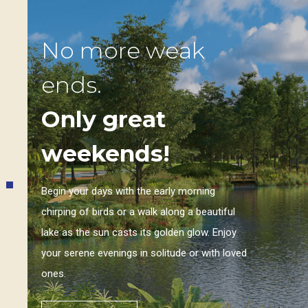
No more weak
ends.
Only great
weekends!
Begin your days with the early morning
chirping of birds or a walk along a beautiful
lake as the sun casts its golden glow. Enjoy
your serene evenings in solitude or with loved
ones.