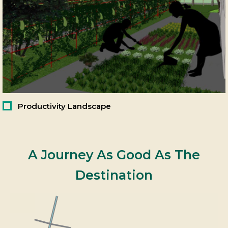
Productivity Landscape
A Journey As Good As The
Destination