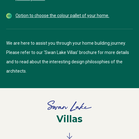
Option to choose the colour pallet of your home.
We are here to assist you through your home building journey.
Please refer to our ‘Swan Lake Villas’ brochure for more details
and to read about the interesting design philosophies of the
architects.
Villas