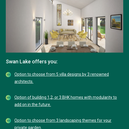
Swan Lake offers you:
Option to choose from 5 villa designs by 3 renowned
architects.
Option of building 1,2, or 3 BHK homes with modularity to
add on in the future.
Option to choose from 3 landscaping themes for your
private garden.